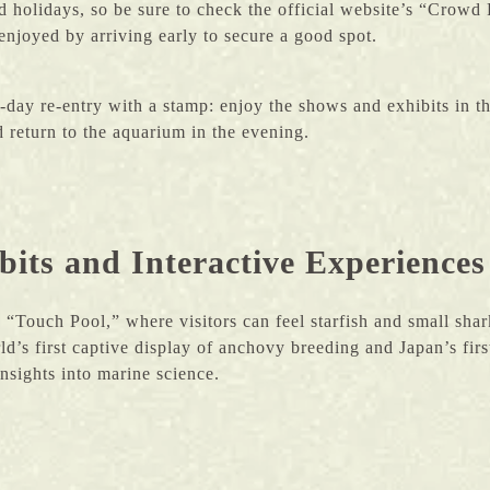
holidays, so be sure to check the official website’s “Crowd P
enjoyed by arriving early to secure a good spot.
day re-entry with a stamp: enjoy the shows and exhibits in t
 return to the aquarium in the evening.
its and Interactive Experiences
 “Touch Pool,” where visitors can feel starfish and small sha
rld’s first captive display of anchovy breeding and Japan’s fi
insights into marine science.