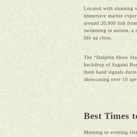
Located with stunning 
immersive marine exper
around 20,000 fish from
swimming in unison, a m
life up close.
The “Dolphin Show Stadi
backdrop of Sagami Bay
them hand signals durin
showcasing over 10 spec
Best Times t
Morning or evening vis