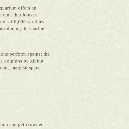
quarium offers an
 tank that houses
ool of 8,000 sardines
introducing the marine
ions perform against the
e dolphins by giving
erene, magical space
rium can get crowded