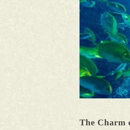
The Charm 