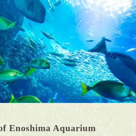
G.Inamuragasaki/Shichirigahama
area
H.Enoshima Area
of Enoshima Aquarium