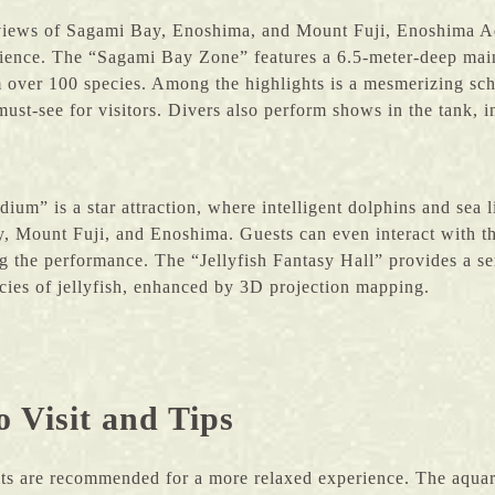
views of Sagami Bay, Enoshima, and Mount Fuji, Enoshima A
ience. The “Sagami Bay Zone” features a 6.5-meter-deep main
 over 100 species. Among the highlights is a mesmerizing sch
ust-see for visitors. Divers also perform shows in the tank, 
um” is a star attraction, where intelligent dolphins and sea l
, Mount Fuji, and Enoshima. Guests can even interact with th
g the performance. The “Jellyfish Fantasy Hall” provides a s
ies of jellyfish, enhanced by 3D projection mapping.
o Visit and Tips
its are recommended for a more relaxed experience. The aqua