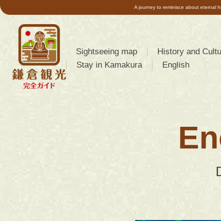
A journey to reminisce about eternal h
Sightseeing map
History and Cult
Stay in Kamakura
English
About Kamakura
简体中文
(
Chinese
About the geogr
(Simplified)
)
features of Ka
En
한국어
(
Korean
)
About the Kama
Period
日本語
(
Japanese
)
About Kamakura