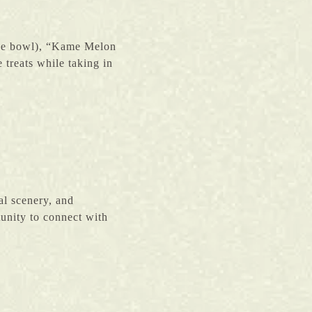
rice bowl), “Kame Melon
 treats while taking in
al scenery, and
rtunity to connect with