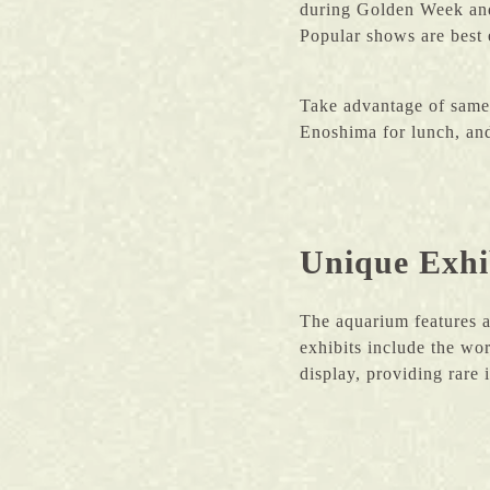
during Golden Week and 
Popular shows are best 
Take advantage of same-
Enoshima for lunch, and
Unique Exhib
The aquarium features a
exhibits include the wo
display, providing rare 