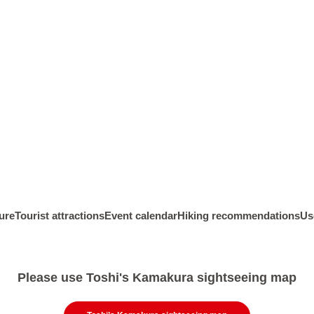
D.Kitakamakura Area
kura Culture
E.Kanazawa Kaido Area
eographical
f Kamakura
F.Omachi / Zaimokuza Area
Kamakura
G.Inamuragasaki/Shichirigahama
area
kura Figures
H.Enoshima Area
ure
Tourist attractions
Event calendar
Hiking recommendations
Us
Please use Toshi's Kamakura sightseeing map