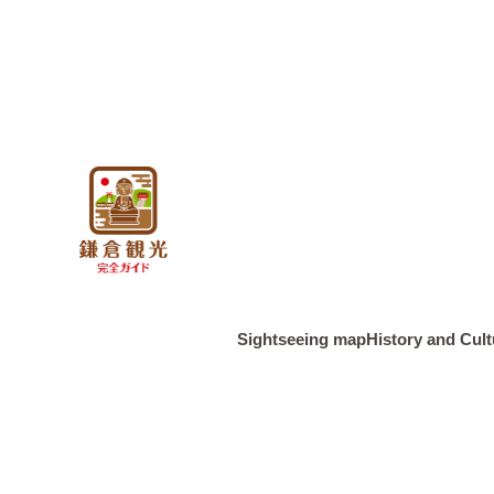
About Kama
About the g
features o
About the 
Period
About Kama
Sightseeing map
History and Cult