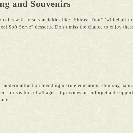
ing and Souvenirs
 cafes with local specialties like “Shirasu Don” (whitebait 
eal Soft Serve” desserts. Don’t miss the chance to enjoy these
modern attraction blending marine education, stunning natur
fect for visitors of all ages, it provides an unforgettable oppo
tants.