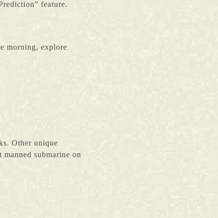
rediction” feature.
he morning, explore
rks. Other unique
rst manned submarine on