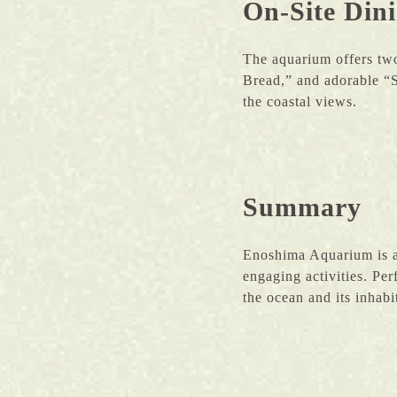
On-Site Din
The aquarium offers two
Bread,” and adorable “S
the coastal views.
Summary
Enoshima Aquarium is a 
engaging activities. Per
the ocean and its inhabi