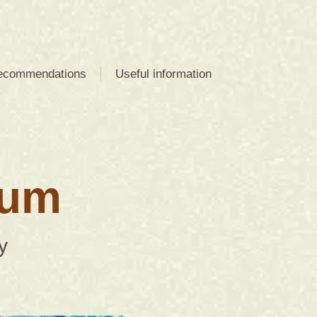
recommendations
Useful information
ium
y