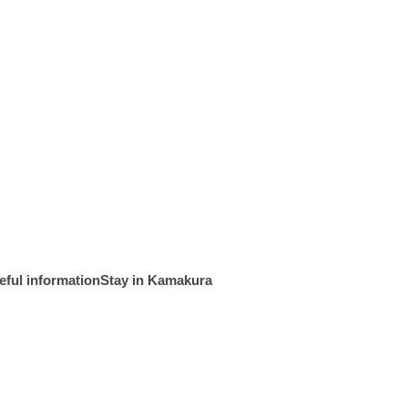
Tourist map
History and Culture
eful information
Stay in Kamakura
Kamakura spot
Event Calendar
Recommendations