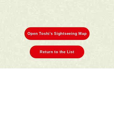
Open Toshi’s Sightseeing Map
Return to the List
A.Kamakura Station East Exit
Area
B.Kamakura Station West Exit
Area
C.Hase/Yuigahama Area