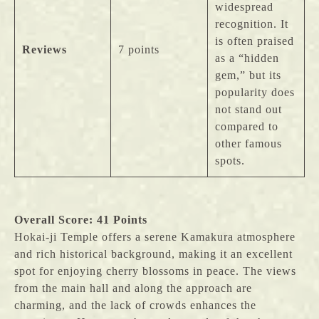
widespread
recognition. It
is often praised
Reviews
7 points
as a “hidden
gem,” but its
popularity does
not stand out
compared to
other famous
spots.
Overall Score: 41 Points
Hokai-ji Temple offers a serene Kamakura atmosphere
and rich historical background, making it an excellent
spot for enjoying cherry blossoms in peace. The views
from the main hall and along the approach are
charming, and the lack of crowds enhances the