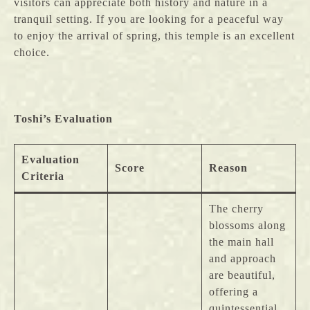
visitors can appreciate both history and nature in a
tranquil setting. If you are looking for a peaceful way
to enjoy the arrival of spring, this temple is an excellent
choice.
Toshi’s Evaluation
Evaluation
Score
Reason
Criteria
The cherry
blossoms along
the main hall
and approach
are beautiful,
offering a
quintessential