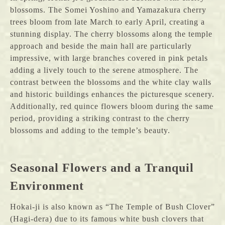
blossoms. The Somei Yoshino and Yamazakura cherry
trees bloom from late March to early April, creating a
stunning display. The cherry blossoms along the temple
approach and beside the main hall are particularly
impressive, with large branches covered in pink petals
adding a lively touch to the serene atmosphere. The
contrast between the blossoms and the white clay walls
and historic buildings enhances the picturesque scenery.
Additionally, red quince flowers bloom during the same
period, providing a striking contrast to the cherry
blossoms and adding to the temple’s beauty.
Seasonal Flowers and a Tranquil
Environment
Hokai-ji is also known as “The Temple of Bush Clover”
(Hagi-dera) due to its famous white bush clovers that