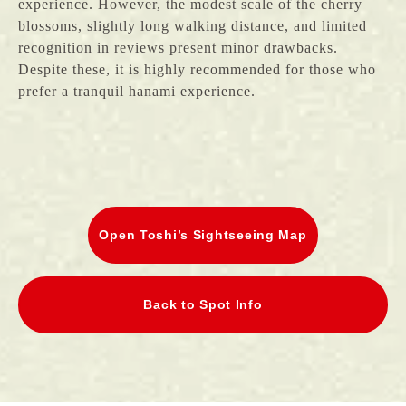
experience. However, the modest scale of the cherry
blossoms, slightly long walking distance, and limited
recognition in reviews present minor drawbacks.
Despite these, it is highly recommended for those who
prefer a tranquil hanami experience.
Open Toshi’s Sightseeing Map
Back to Spot Info