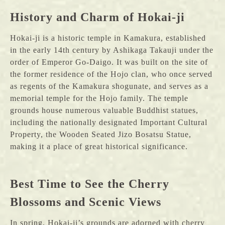
History and Charm of Hokai-ji
Hokai-ji is a historic temple in Kamakura, established
in the early 14th century by Ashikaga Takauji under the
order of Emperor Go-Daigo. It was built on the site of
the former residence of the Hojo clan, who once served
as regents of the Kamakura shogunate, and serves as a
memorial temple for the Hojo family. The temple
grounds house numerous valuable Buddhist statues,
including the nationally designated Important Cultural
Property, the Wooden Seated Jizo Bosatsu Statue,
making it a place of great historical significance.
Best Time to See the Cherry
Blossoms and Scenic Views
In spring, Hokai-ji’s grounds are adorned with cherry