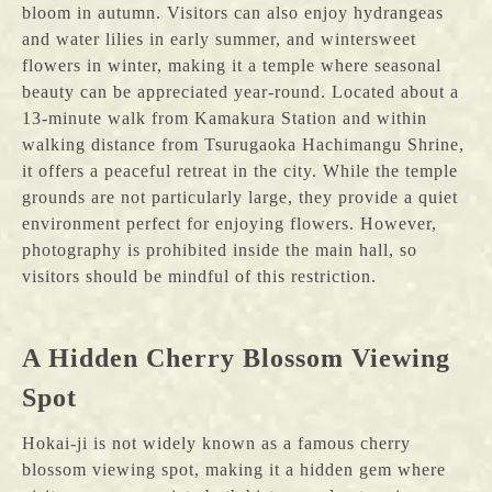
bloom in autumn. Visitors can also enjoy hydrangeas
and water lilies in early summer, and wintersweet
flowers in winter, making it a temple where seasonal
beauty can be appreciated year-round. Located about a
13-minute walk from Kamakura Station and within
walking distance from Tsurugaoka Hachimangu Shrine,
it offers a peaceful retreat in the city. While the temple
grounds are not particularly large, they provide a quiet
environment perfect for enjoying flowers. However,
photography is prohibited inside the main hall, so
visitors should be mindful of this restriction.
A Hidden Cherry Blossom Viewing
Spot
Hokai-ji is not widely known as a famous cherry
blossom viewing spot, making it a hidden gem where