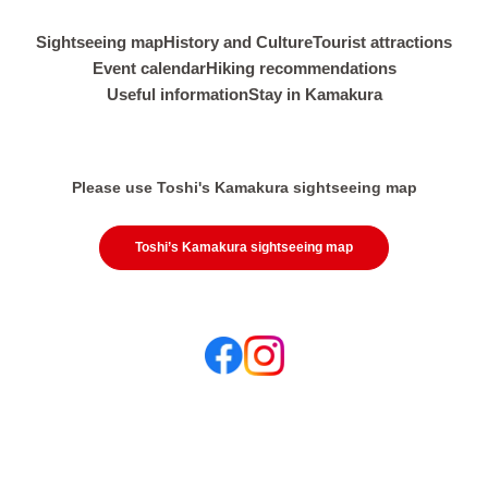
Sightseeing map
History and Culture
Tourist attractions
Event calendar
Hiking recommendations
Useful information
Stay in Kamakura
Please use Toshi's Kamakura sightseeing map
Toshi’s Kamakura sightseeing map