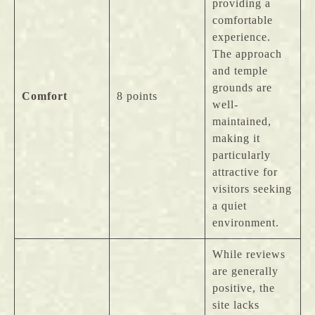
providing a
comfortable
experience.
The approach
and temple
grounds are
Comfort
8 points
well-
maintained,
making it
particularly
attractive for
visitors seeking
a quiet
environment.
While reviews
are generally
positive, the
site lacks