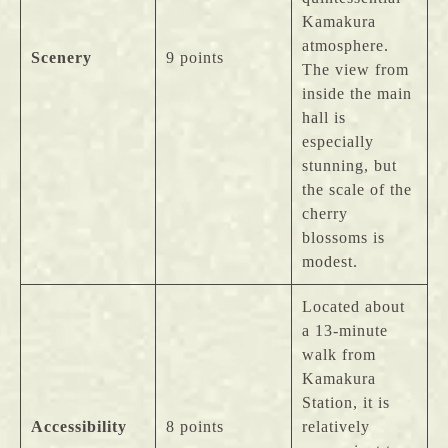
Kamakura
atmosphere.
Scenery
9 points
The view from
inside the main
hall is
especially
stunning, but
the scale of the
cherry
blossoms is
modest.
Located about
a 13-minute
walk from
Kamakura
Station, it is
Accessibility
8 points
relatively