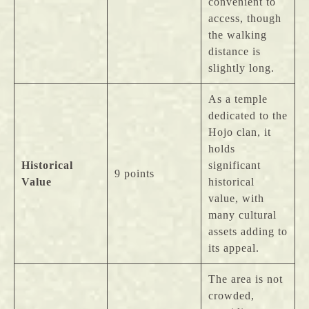
convenient to
access, though
the walking
distance is
slightly long.
As a temple
dedicated to the
Hojo clan, it
holds
Historical
significant
9 points
Value
historical
value, with
many cultural
assets adding to
its appeal.
The area is not
crowded,