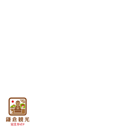
A.Kamakura Station East Exit Area
B.Kamakura Station West Exit Are
C.Hase/Yuigahama Area
About Kamakura Culture
D.Kitakamakura Area
About the geographical
E.Kanazawa Kaido Area
features of Kamakura
F.Omachi / Zaimokuza Area
About the Kamakura
Period
G.Inamuragasaki/Shichirigahama a
About Kamakura Figures
H.Enoshima Area