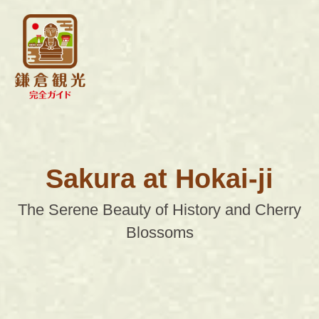
Sakura at Hokai-ji
The Serene Beauty of History and Cherry
Blossoms